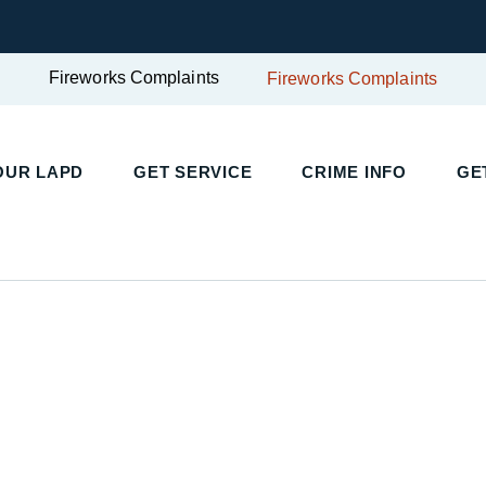
Fireworks Complaints
Fireworks Complaints
OUR LAPD
GET SERVICE
CRIME INFO
GE