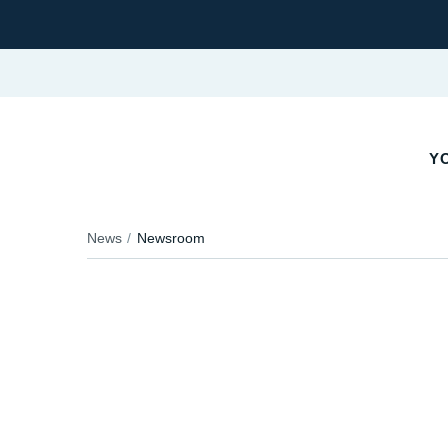
Y
News
Newsroom