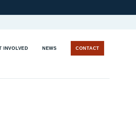
T INVOLVED
NEWS
CONTACT