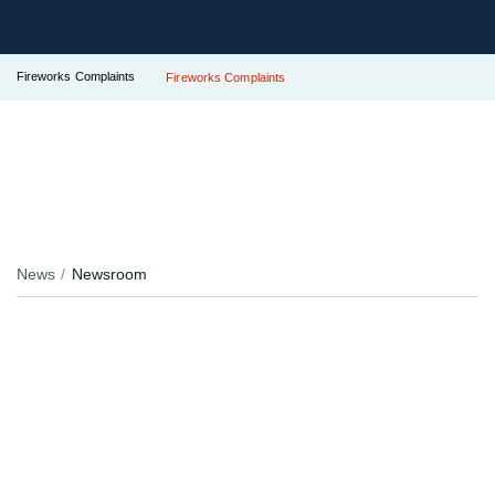
Fireworks Complaints
Fireworks Complaints
News
Newsroom