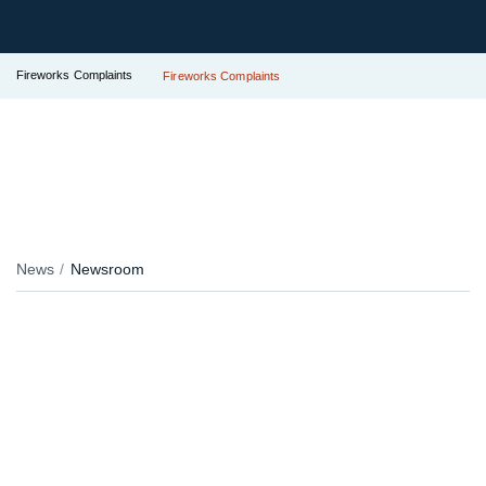
Fireworks Complaints
Fireworks Complaints
News
Newsroom