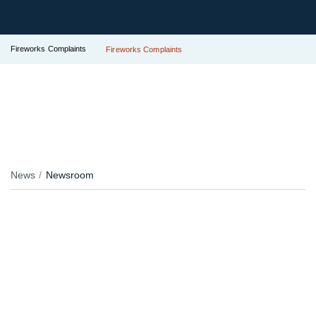
Fireworks Complaints
Fireworks Complaints
News
Newsroom