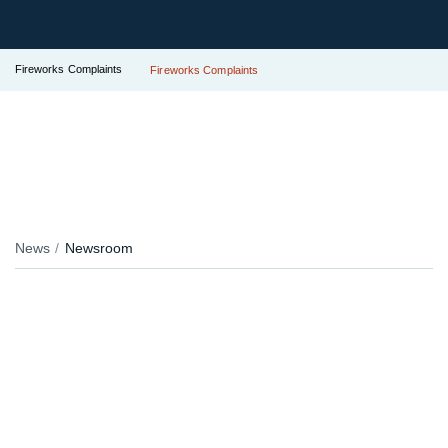
Fireworks Complaints
Fireworks Complaints
News
Newsroom