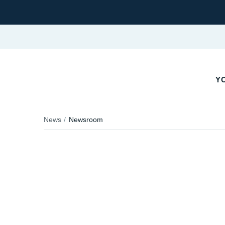
YO
News
Newsroom