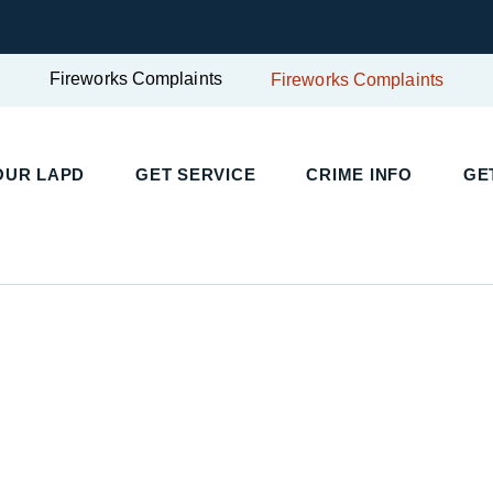
Fireworks Complaints
Fireworks Complaints
UR LAPD
GET SERVICE
CRIME INFO
GET