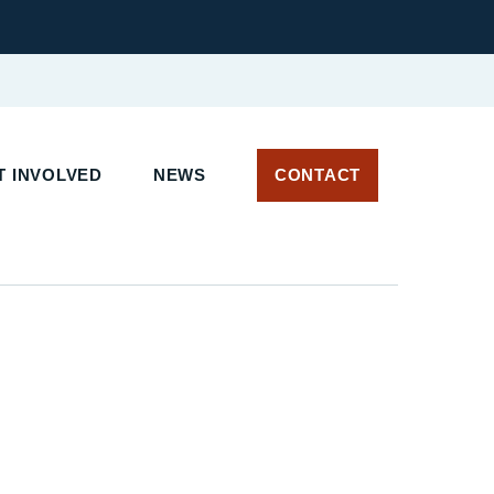
 INVOLVED
NEWS
CONTACT