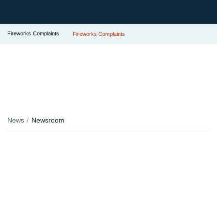
Fireworks Complaints
Fireworks Complaints
News
Newsroom