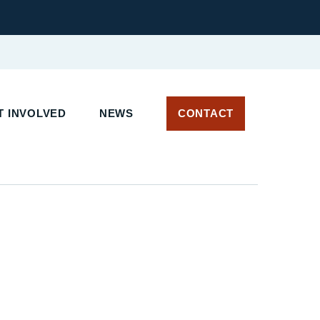
T INVOLVED
NEWS
CONTACT