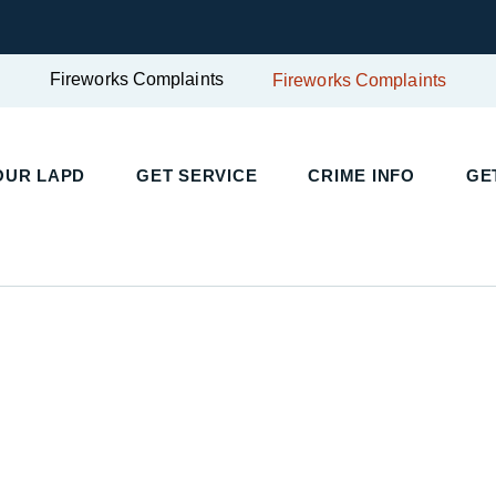
Fireworks Complaints
Fireworks Complaints
OUR LAPD
GET SERVICE
CRIME INFO
GE