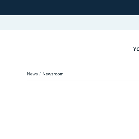
Y
News
Newsroom