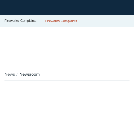
Fireworks Complaints
Fireworks Complaints
News
Newsroom