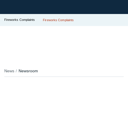
Fireworks Complaints
Fireworks Complaints
News
Newsroom