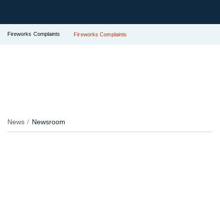
Fireworks Complaints
Fireworks Complaints
News
Newsroom