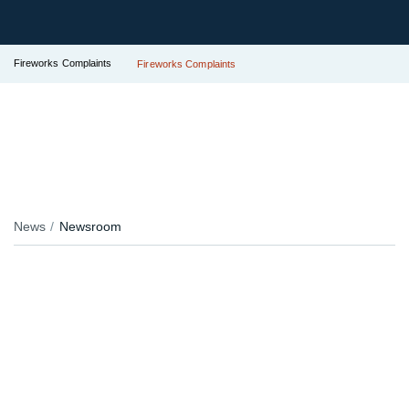
Fireworks Complaints
Fireworks Complaints
News
Newsroom