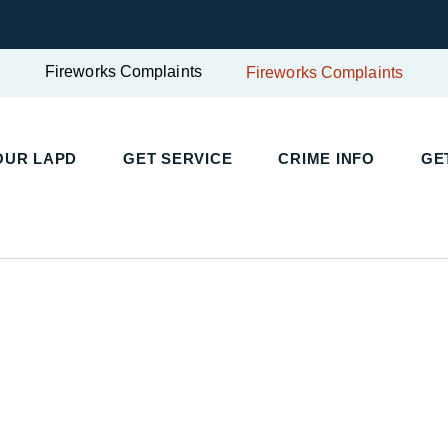
Fireworks Complaints
Fireworks Complaints
UR LAPD
GET SERVICE
CRIME INFO
GET