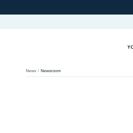
YO
News
Newsroom