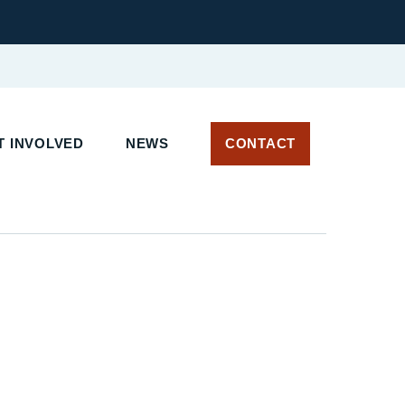
 INVOLVED
NEWS
CONTACT