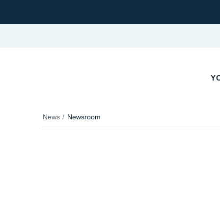
Y
News
Newsroom