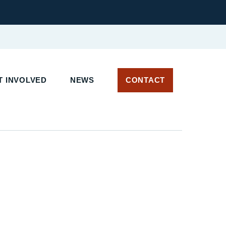
T INVOLVED
NEWS
CONTACT