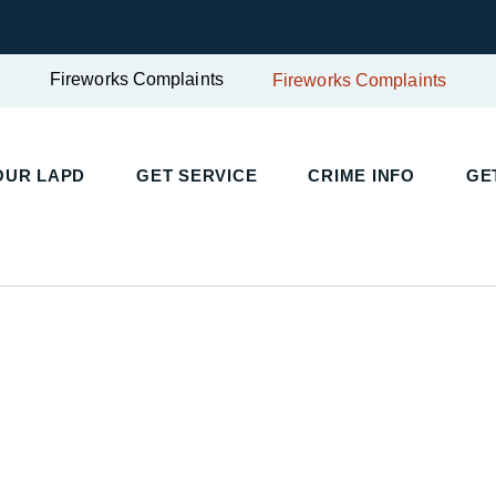
Fireworks Complaints
Fireworks Complaints
OUR LAPD
GET SERVICE
CRIME INFO
GE