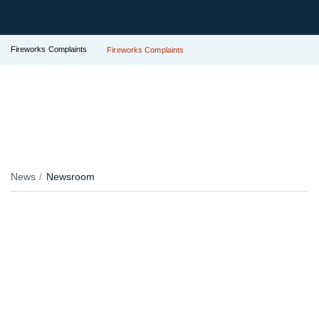
Fireworks Complaints
Fireworks Complaints
News
Newsroom