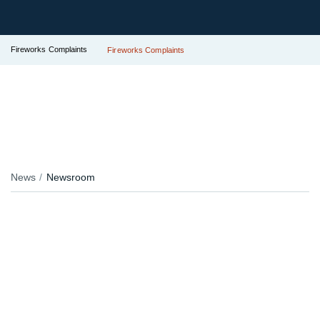
Fireworks Complaints
Fireworks Complaints
News
Newsroom