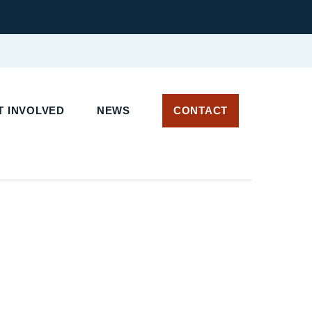
 INVOLVED
NEWS
CONTACT