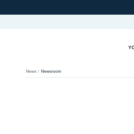
YO
News
Newsroom