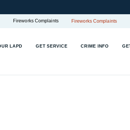
Fireworks Complaints
Fireworks Complaints
UR LAPD
GET SERVICE
CRIME INFO
GET