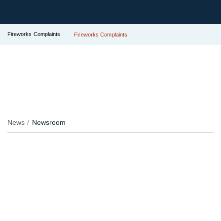
Fireworks Complaints
Fireworks Complaints
News
Newsroom