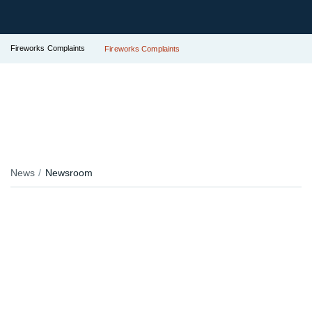
Fireworks Complaints
Fireworks Complaints
News
Newsroom