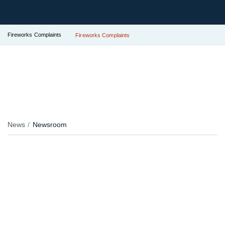
Fireworks Complaints
Fireworks Complaints
News
Newsroom