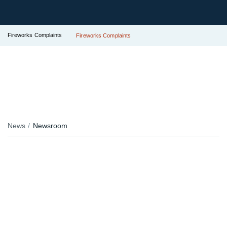
Fireworks Complaints
Fireworks Complaints
News
Newsroom