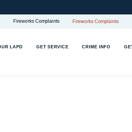
Fireworks Complaints
Fireworks Complaints
UR LAPD
GET SERVICE
CRIME INFO
GET