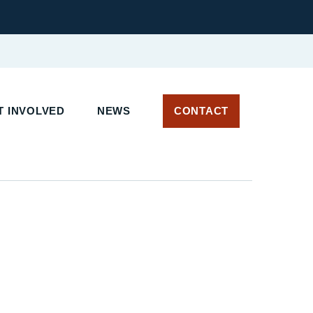
 INVOLVED
NEWS
CONTACT