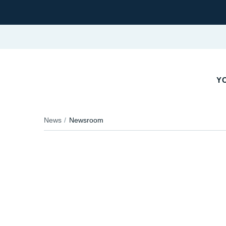
YO
News
Newsroom