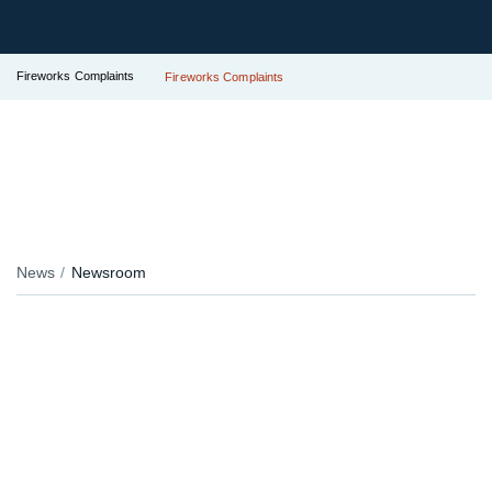
Fireworks Complaints
Fireworks Complaints
News
Newsroom