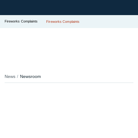
Fireworks Complaints
Fireworks Complaints
News
Newsroom