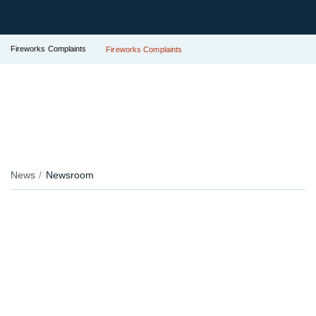
Fireworks Complaints
Fireworks Complaints
News
Newsroom