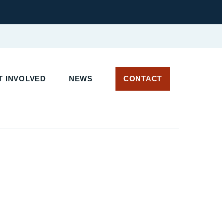
 INVOLVED
NEWS
CONTACT