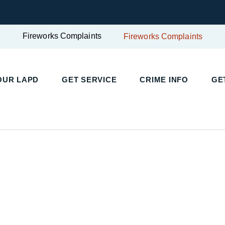
Fireworks Complaints
Fireworks Complaints
UR LAPD
GET SERVICE
CRIME INFO
GET