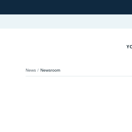
YO
News
Newsroom