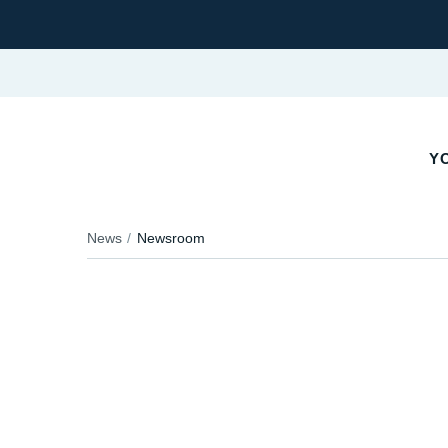
Y
News
Newsroom