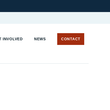
T INVOLVED
NEWS
CONTACT