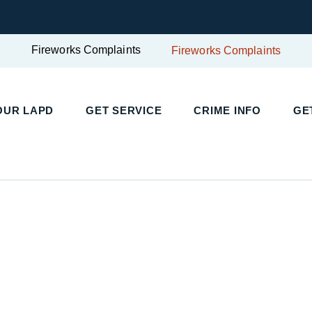
Fireworks Complaints
Fireworks Complaints
OUR LAPD
GET SERVICE
CRIME INFO
GE