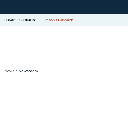
Fireworks Complaints
Fireworks Complaints
News
Newsroom