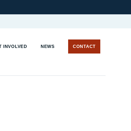
T INVOLVED
NEWS
CONTACT