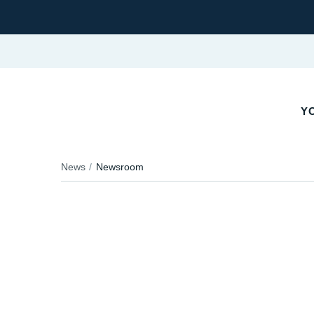
Y
News
Newsroom