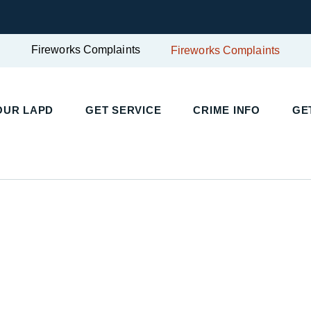
Fireworks Complaints
Fireworks Complaints
OUR LAPD
GET SERVICE
CRIME INFO
GE