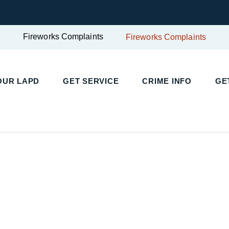
Fireworks Complaints
Fireworks Complaints
OUR LAPD
GET SERVICE
CRIME INFO
GE