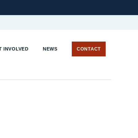
T INVOLVED
NEWS
CONTACT