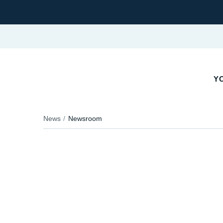
Y
News
Newsroom