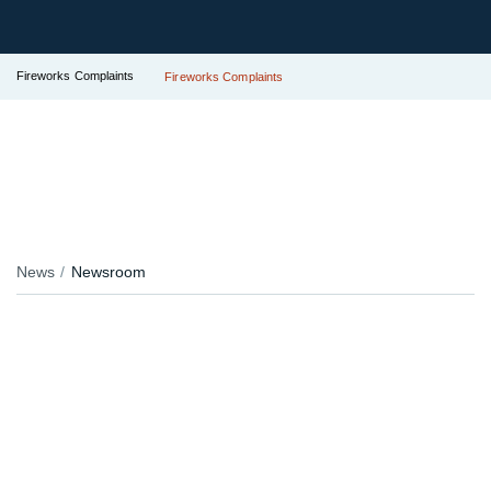
Fireworks Complaints
Fireworks Complaints
News
Newsroom