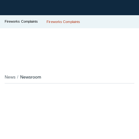
Fireworks Complaints
Fireworks Complaints
News
Newsroom