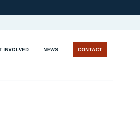
T INVOLVED
NEWS
CONTACT