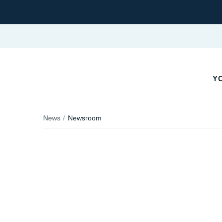
Y
News
Newsroom