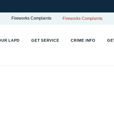
Fireworks Complaints
Fireworks Complaints
OUR LAPD
GET SERVICE
CRIME INFO
GE