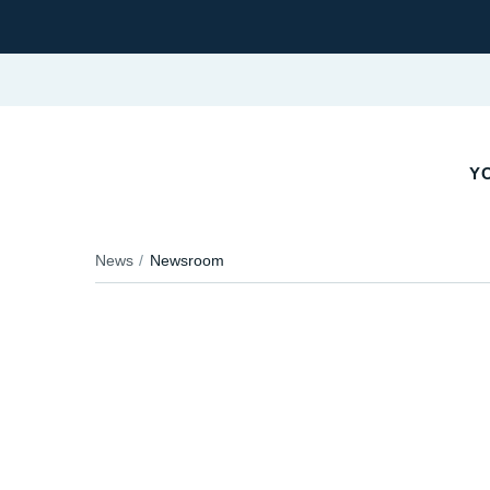
Y
News
Newsroom