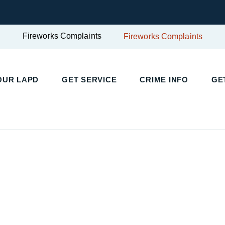
Fireworks Complaints
Fireworks Complaints
OUR LAPD
GET SERVICE
CRIME INFO
GE