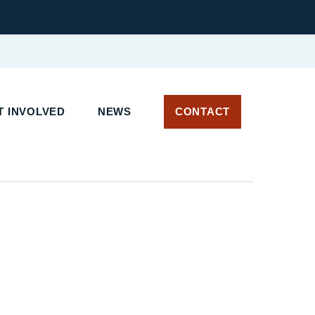
T INVOLVED
NEWS
CONTACT