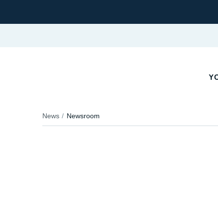
YO
News
Newsroom