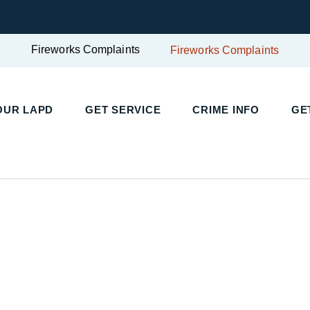
Fireworks Complaints
Fireworks Complaints
UR LAPD
GET SERVICE
CRIME INFO
GET