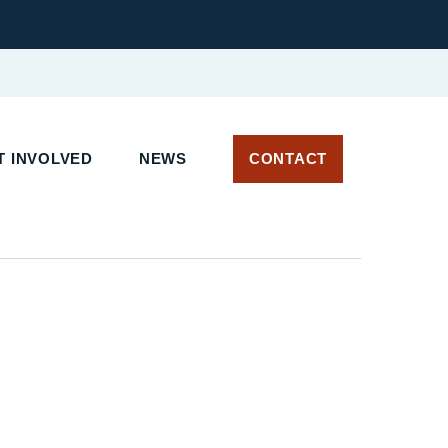
 INVOLVED
NEWS
CONTACT