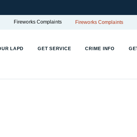
Fireworks Complaints
Fireworks Complaints
UR LAPD
GET SERVICE
CRIME INFO
GET