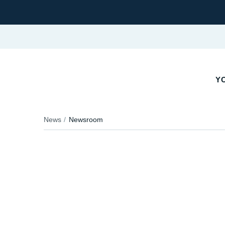
YO
News
Newsroom