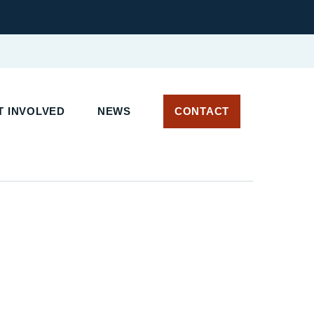
 INVOLVED
NEWS
CONTACT