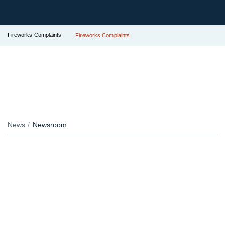
Fireworks Complaints
Fireworks Complaints
News
Newsroom