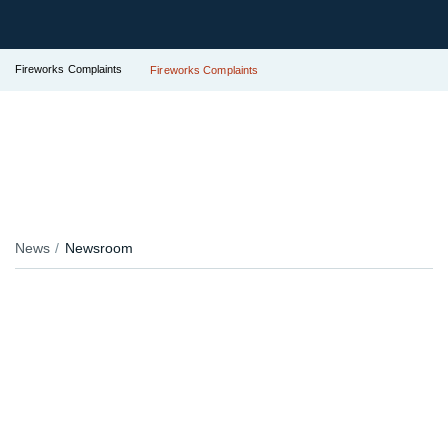
Fireworks Complaints
Fireworks Complaints
News
Newsroom