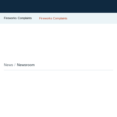
Fireworks Complaints
Fireworks Complaints
News
Newsroom