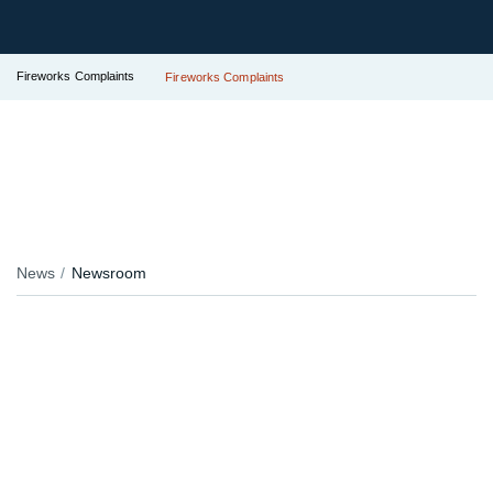
Fireworks Complaints
Fireworks Complaints
News
Newsroom