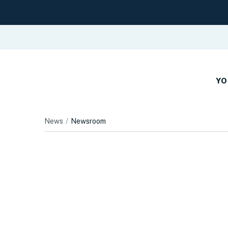
YO
News
Newsroom