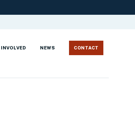
 INVOLVED
NEWS
CONTACT