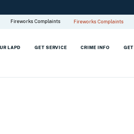
Fireworks Complaints
Fireworks Complaints
UR LAPD
GET SERVICE
CRIME INFO
GET