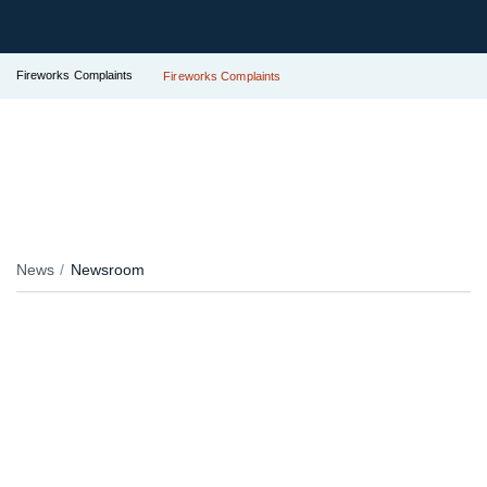
Fireworks Complaints
Fireworks Complaints
News
Newsroom