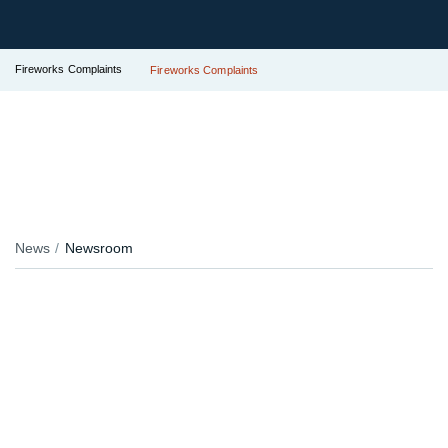
Fireworks Complaints
Fireworks Complaints
News
Newsroom