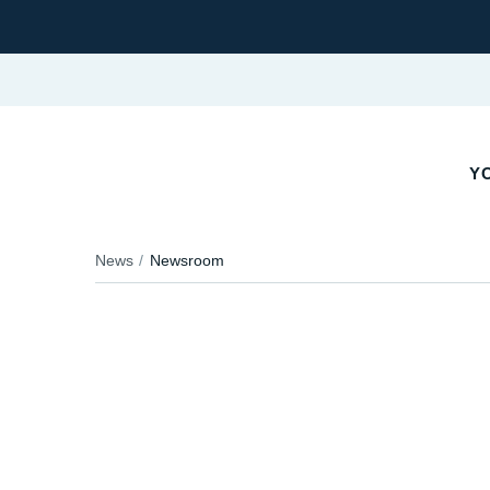
YO
News
Newsroom