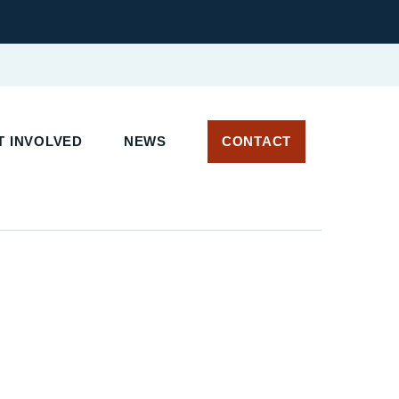
 INVOLVED
NEWS
CONTACT