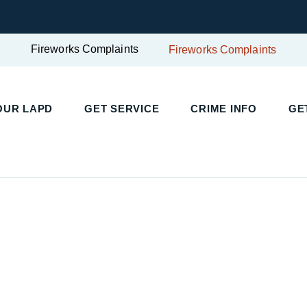
Fireworks Complaints
Fireworks Complaints
UR LAPD
GET SERVICE
CRIME INFO
GET