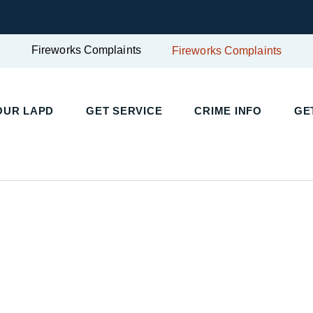
Fireworks Complaints
Fireworks Complaints
UR LAPD
GET SERVICE
CRIME INFO
GET