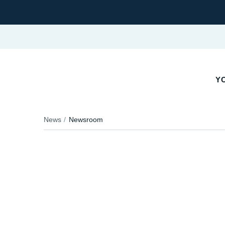
YO
News
Newsroom