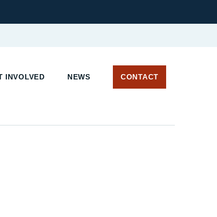
 INVOLVED
NEWS
CONTACT