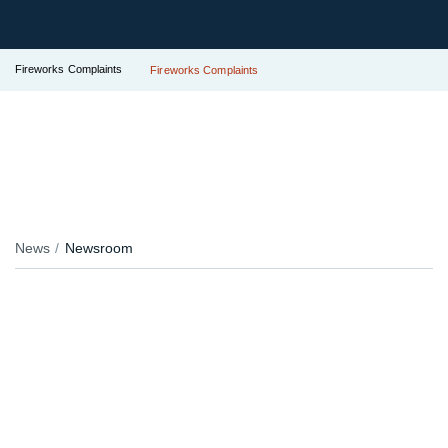
Fireworks Complaints
Fireworks Complaints
News
Newsroom