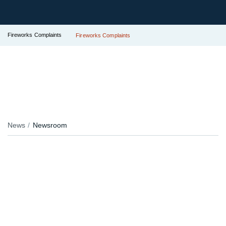
Fireworks Complaints
Fireworks Complaints
News
Newsroom