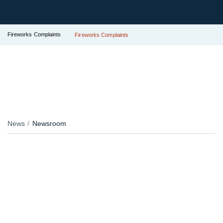
Fireworks Complaints
Fireworks Complaints
News
Newsroom