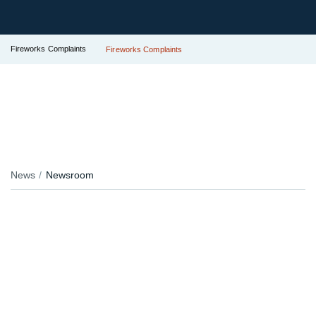
Fireworks Complaints
Fireworks Complaints
News
Newsroom