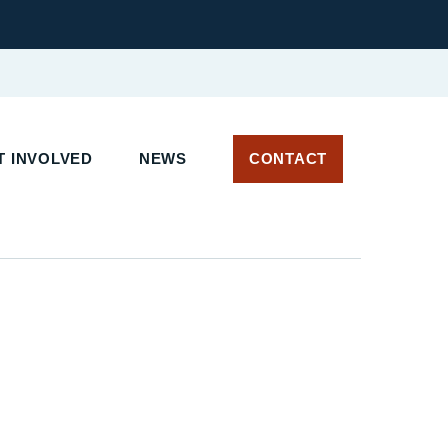
 INVOLVED
NEWS
CONTACT