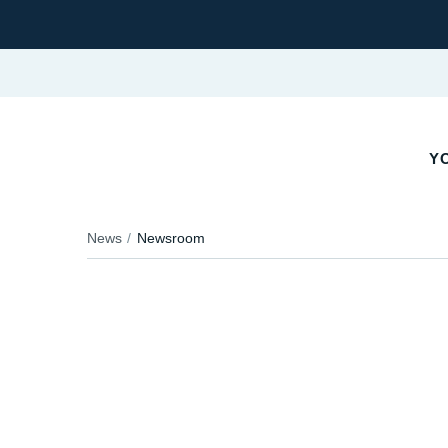
YO
News
Newsroom