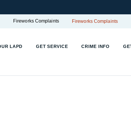
Fireworks Complaints
Fireworks Complaints
UR LAPD
GET SERVICE
CRIME INFO
GET